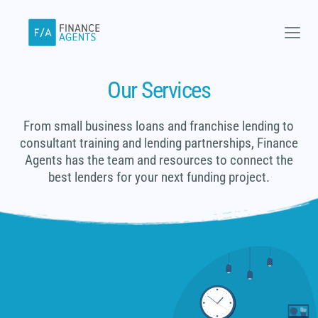
Skip
to
content
Our Services
From small business loans and franchise lending to
consultant training and lending partnerships, Finance
Agents has the team and resources to connect the
best lenders for your next funding project.