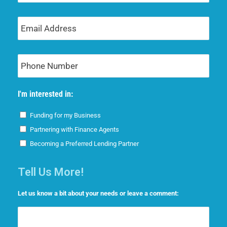
Email
Address
Phone
Number
I'm interested in:
Funding for my Business
Partnering with Finance Agents
Becoming a Preferred Lending Partner
Tell Us More!
Let us know a bit about your needs or leave a comment: