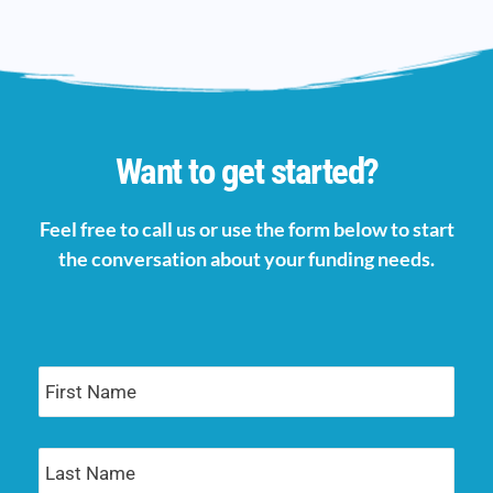
Want to get started?
Feel free to call us or use the form below to start
the conversation about your funding needs.
First
Name
Last
Name