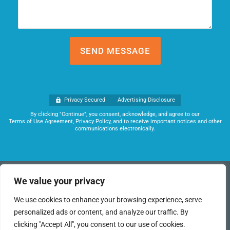
Privacy Secured
Advertising Disclosure
By clicking "Continue", you consent, acknowledge, and agree to our
Terms of Use Agreement, Privacy Policy, and to receive important notices and other
communications electronically.
(949) 259-6360
We value your privacy
This funding program works directly with banks and business
We use cookies to enhance your browsing experience, serve
lenders to obtain the best terms possible for each of our clients.
personalized ads or content, and analyze our traffic. By
We can help you access the capital you need to finance your
business and realize your dreams.
clicking "Accept All", you consent to our use of cookies.