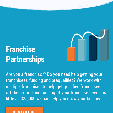
Franchise
Partnerships
Are you a franchisor? Do you need help getting your
franchisees funding and prequalified? We work with
multiple franchises to help get qualified franchisees
off the ground and running. If your franchise needs as
little as $25,000 we can help you grow your business.
CONTACT US