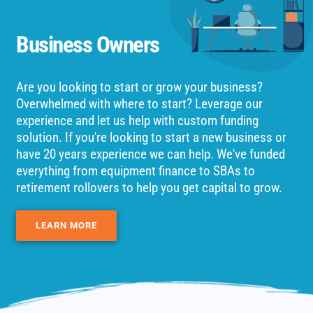
Business Owners
Are you looking to start or grow your business?
Overwhelmed with where to start? Leverage our
experience and let us help with custom funding
solution. If you're looking to start a new business or
have 20 years experience we can help. We've funded
everything from equipment finance to SBAs to
retirement rollovers to help you get capital to grow.
LEARN MORE