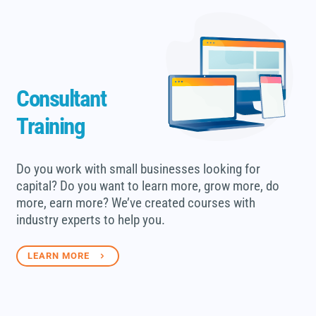
Consultant
Training
Do you work with small businesses looking for
capital? Do you want to learn more, grow more, do
more, earn more? We’ve created courses with
industry experts to help you.
LEARN MORE