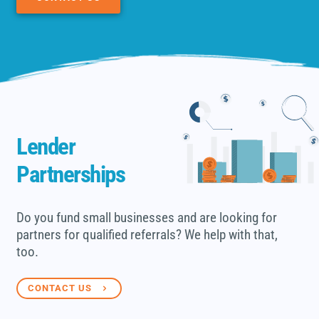
Lender
Partnerships
Do you fund small businesses and are looking for
partners for qualified referrals? We help with that,
too.
CONTACT US