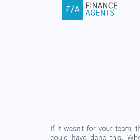
If it wasn’t for your team, 
could have done this. Wh