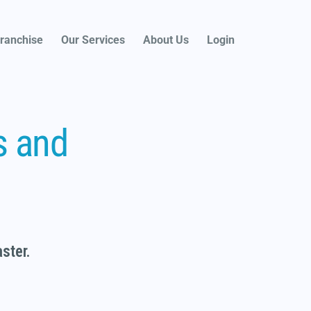
ranchise
Our Services
About Us
Login
s and
faster.