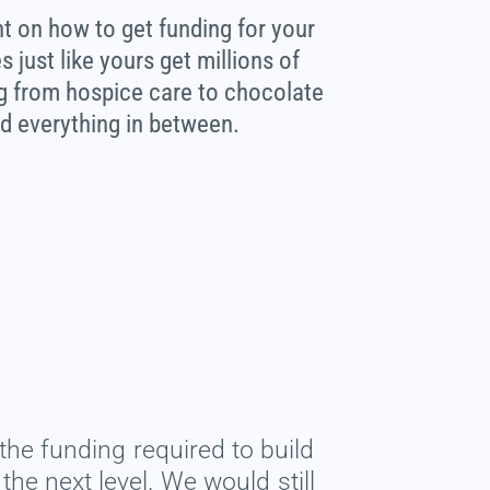
ht on how to get funding for your
just like yours get millions of
ng from hospice care to chocolate
nd everything in between.
the funding required to build
he next level. We would still