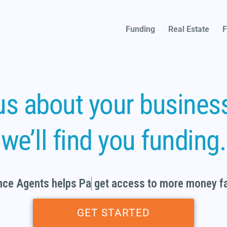
Funding
Real Estate
F
 us about your busines
we’ll find you funding.
e Agents helps
Partne
get access to more money 
GET STARTED