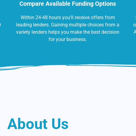
Compare Available Funding Options
Within 24-48 hours you'll receive offers from
O
leading lenders. Gaining multiple choices from a
o
variety lenders helps you make the best decision
A
for your business.
About Us