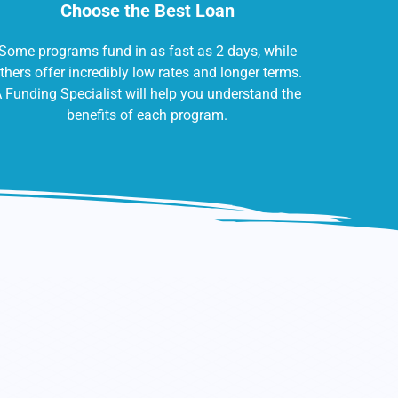
Choose the Best Loan
Some programs fund in as fast as 2 days, while
thers offer incredibly low rates and longer terms.
 Funding Specialist will help you understand the
benefits of each program.