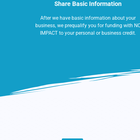
Share Basic Information
After we have basic information about your
business, we prequalify you for funding with N
IMPACT to your personal or business credit.