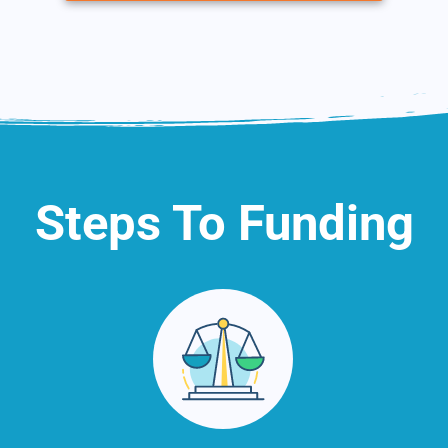
Steps To Funding