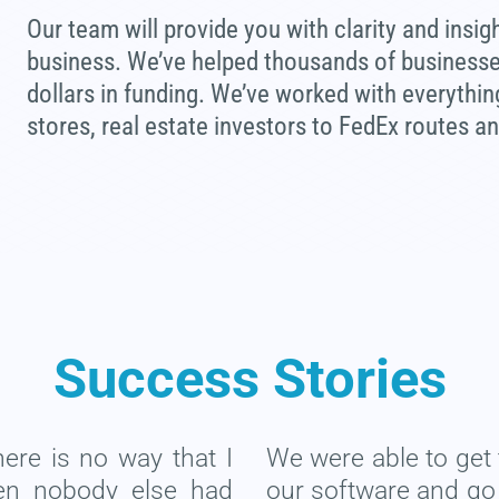
Our team will provide you with clarity and insig
business. We’ve helped thousands of businesses 
dollars in funding. We’ve worked with everythi
stores, real estate investors to FedEx routes a
Success Stories
there is no way that I
We were able to get 
en nobody else had
our software and go t