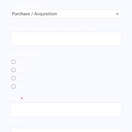
Type of financing
Business Zip (Use personal if you don’t know)
Available Collateral
Real Estate
Retirement
Stocks
Other
Name
*
First