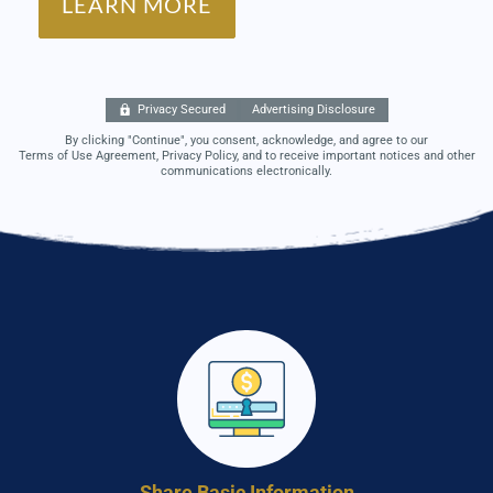
Privacy Secured
Advertising Disclosure
By clicking "Continue", you consent, acknowledge, and agree to our
Terms of Use Agreement, Privacy Policy, and to receive important notices and other
communications electronically.
Share Basic Information