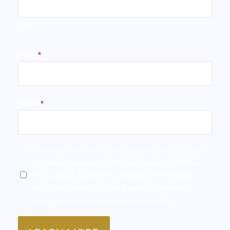
Last
Email
*
Phone
*
SMS/MMS
By checking this box, I give Finance Agents Inc and
*
its partners express written permission to contact
me via email, phone, text message (SMS/MMS)
and/or cell phone (including use of automated
dialing equipment and pre-recorded calls).