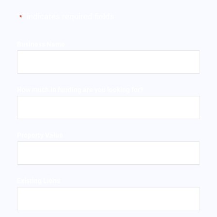
"
" indicates required fields
*
Business Name
How much in funding are you looking for?
Property Value
Existing Liens