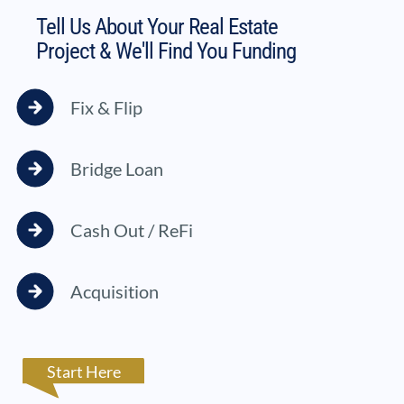
Tell Us About Your Real Estate
Project & We'll Find You Funding
Fix & Flip
Bridge Loan
Cash Out / ReFi
Acquisition