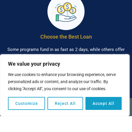
Choose the Best Loan
Some programs fund in as fast as 2 days, while others offer
incredibly low rates and longer terms. A Funding Specialist will
help you understand the benefits of each program.
We value your privacy
We use cookies to enhance your browsing experience, serve
personalized ads or content, and analyze our traffic. By
clicking "Accept All", you consent to our use of cookies.
Customize
Reject All
Accept All
(949) 259-6360
This funding program works directly with banks and business
lenders to obtain the best terms possible for each of our clients.
We can help you access the capital you need to finance your