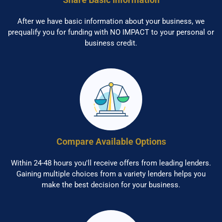
After we have basic information about your business, we
prequalify you for funding with NO IMPACT to your personal or
business credit.
Compare Available Options
Within 24-48 hours you'll receive offers from leading lenders.
Gaining multiple choices from a variety lenders helps you
make the best decision for your business.